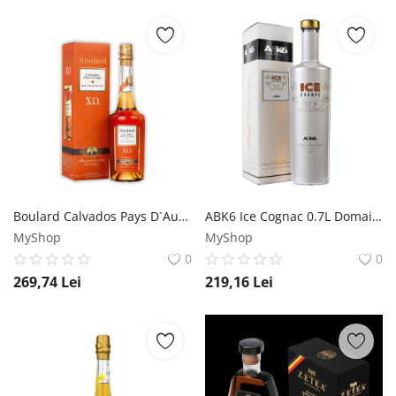
Boulard Calvados Pays D`Auge Calvados XO 0.7L Boulard
ABK6 Ice Cognac 0.7L Domaines Francis Abecassis
MyShop
MyShop
0
0
269,74
Lei
219,16
Lei