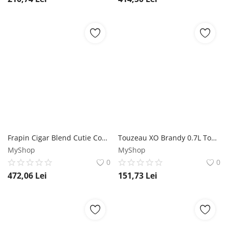
Frapin Cigar Blend Cutie Cognac 0.7L Frapin
Touzeau XO Brandy 0.7L Touzeau
MyShop
MyShop
0
0
472,06
Lei
151,73
Lei