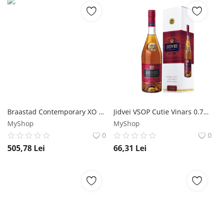
Braastad Contemporary XO Cognac 1L Braastad
Jidvei VSOP Cutie Vinars 0.7L Jidvei
MyShop
MyShop
0
0
505,78
Lei
66,31
Lei