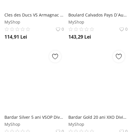
Cles des Ducs VS Armagnac 0.7L Cles des Ducs
Boulard Calvados Pays D`Auge VSOP 0.7L Boulard
MyShop
MyShop
0
0
114,91
Lei
143,29
Lei
Bardar Silver 5 ani VSOP Divin 0.5L Bardar
Bardar Gold 20 ani XXO Divin 0.5L Bardar
MyShop
MyShop
0
0