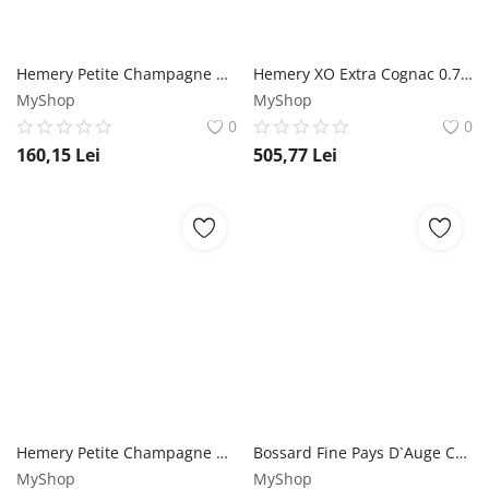
Hemery Petite Champagne VS Cognac 0.7L Hemery
Hemery XO Extra Cognac 0.7L Hemery
MyShop
MyShop
0
0
160,15
Lei
505,77
Lei
Hemery Petite Champagne XO Cognac 0.7L Hemery
Bossard Fine Pays D`Auge Calvados 0.7L Bossard
MyShop
MyShop