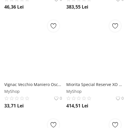
46,36
Lei
383,55
Lei
Vignac Vecchio Maniero Oscar Brandy 0.7L Distillati Group
Miorita Special Reserve XO 25 ani Vinars 0.7L Miorita
MyShop
MyShop
0
0
33,71
Lei
414,51
Lei