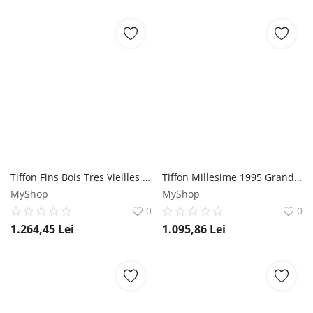
Tiffon Fins Bois Tres Vieilles Reserve Cognac 0.7L Tiffon
Tiffon Millesime 1995 Grande Champagne Cognac 0.7L Tiffon
MyShop
MyShop
0
0
1.264,45
Lei
1.095,86
Lei