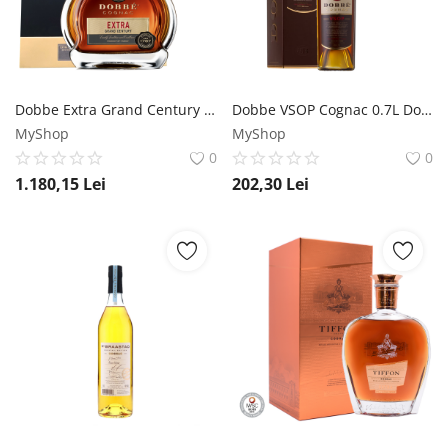
Dobbe Extra Grand Century Cognac 0.7L Dobbe
Dobbe VSOP Cognac 0.7L Dobbe
MyShop
MyShop
0
0
1.180,15
Lei
202,30
Lei