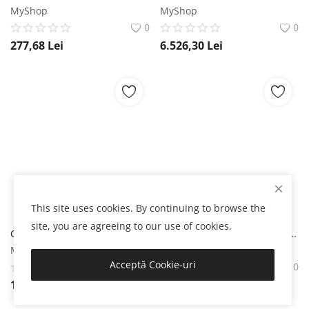
MyShop
MyShop
0
0
277,68
Lei
6.526,30
Lei
This site uses cookies. By continuing to browse the
site, you are agreeing to our use of cookies.
Courvoisier VS Cognac 0.7L Courvoisier
Courvoisier XO Cognac 0.7L Courvoisier
MyShop
MyShop
Acceptă Cookie-uri
0
0
134,86
Lei
674,37
Lei