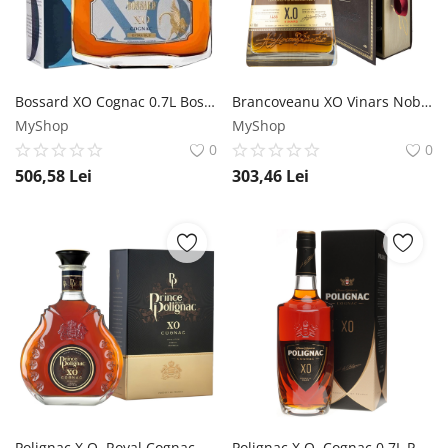
Înregistrare
Bossard XO Cognac 0.7L Bossard
Brancoveanu XO Vinars Noble Cutie Carte 0.7L Brancoveanu
MyShop
MyShop
0
0
506,58
Lei
303,46
Lei
Polignac X.O. Royal Cognac 0.7L Polignac
Polignac X.O. Cognac 0.7L Polignac