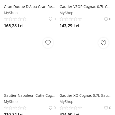
Gran Duque D'Alba Gran Reserva Cutie Brandy de Jerez 0.7L Gran Duque D'alba
Gautier VSOP Cognac 0.7L Gautier
MyShop
MyShop
0
0
165,28
Lei
143,29
Lei
Gautier Napoleon Cutie Cognac 0.7L Gautier
Gautier XO Cognac 0.7L Gautier
MyShop
MyShop
0
0
210,74
Lei
414,50
Lei