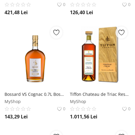
0
0
421,48
Lei
126,40
Lei
Bossard VS Cognac 0.7L Bossard
Tiffon Chateau de Triac Reserve de la Famille - Limited Release - Cognac 0.7L Tiffon
MyShop
MyShop
0
0
143,29
Lei
1.011,56
Lei