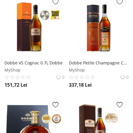
Dobbe VS Cognac 0.7L Dobbe
Dobbe Petite Champagne Cognac 0.7L Dobbe
MyShop
MyShop
0
0
151,72
Lei
337,18
Lei