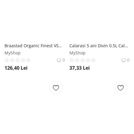
Braastad Organic Finest VSOP Cognac 0.5L Braastad
Calarasi 5 ani Divin 0.5L Calarasi Divin
MyShop
MyShop
0
0
126,40
Lei
37,33
Lei