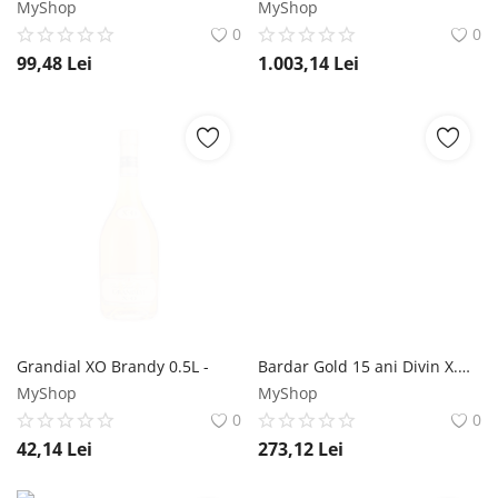
MyShop
MyShop
0
0
99,48
Lei
1.003,14
Lei
Grandial XO Brandy 0.5L -
Bardar Gold 15 ani Divin X.O. 0.5L Bardar
MyShop
MyShop
0
0
42,14
Lei
273,12
Lei