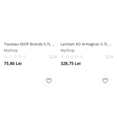
Touzeau VSOP Brandy 0.7L Touzeau
Laristan XO Armagnac 0.7L Laristan
MyShop
MyShop
0
0
75,86
Lei
328,75
Lei