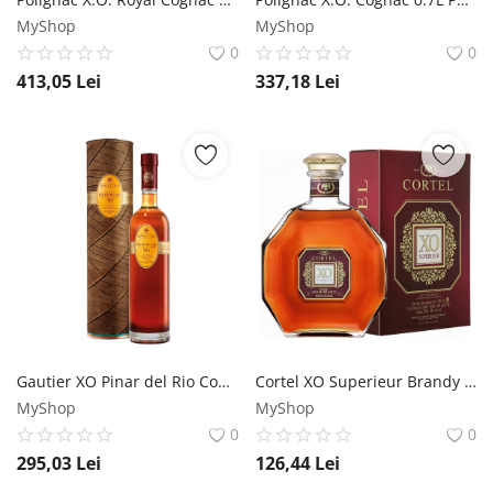
MyShop
MyShop
0
0
413,05
Lei
337,18
Lei
Gautier XO Pinar del Rio Cognac 0.7L Gautier
Cortel XO Superieur Brandy 0.7L Cortel
MyShop
MyShop
0
0
295,03
Lei
126,44
Lei