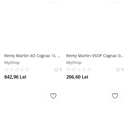
Remy Martin XO Cognac 1L Remy Martin
Remy Martin VSOP Cognac 0.7L Remy Martin
MyShop
MyShop
0
0
842,96
Lei
206,60
Lei