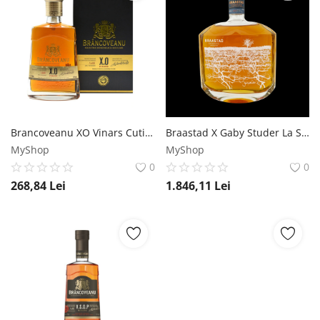
Brancoveanu XO Vinars Cutie 0.7L Brancoveanu
Braastad X Gaby Studer La Source XO Limited Edition Cognac 0.7L Braastad
MyShop
MyShop
0
0
268,84
Lei
1.846,11
Lei