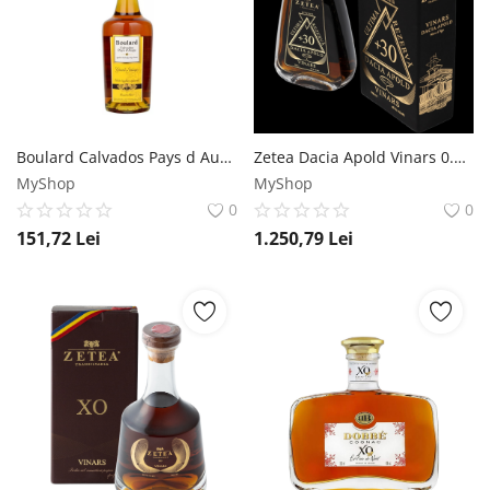
Boulard Calvados Pays d Auge Grand Solage 1L Boulard
Zetea Dacia Apold Vinars 0.7L Zetea
MyShop
MyShop
0
0
151,72
Lei
1.250,79
Lei