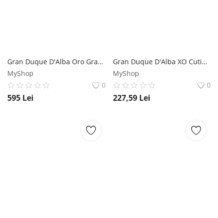
Gran Duque D'Alba Oro Gran Solera Reserva Especial Cutie Brandy de Jerez 0.7L Gran Duque D'alba
Gran Duque D'Alba XO Cutie Brandy de Jerez 0.7L Gran Duque D'alba
MyShop
MyShop
0
0
595
Lei
227,59
Lei