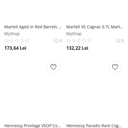
Martell Aged in Red Barrels VSOP Cognac 0.7L Martell
Martell VS Cognac 0.7L Martell
MyShop
MyShop
0
0
173,64
Lei
132,22
Lei
Hennessy Privilege VSOP Cognac 0.7L Hennessy
Hennessy Paradis Rare Cognac 0.7L Hennessy