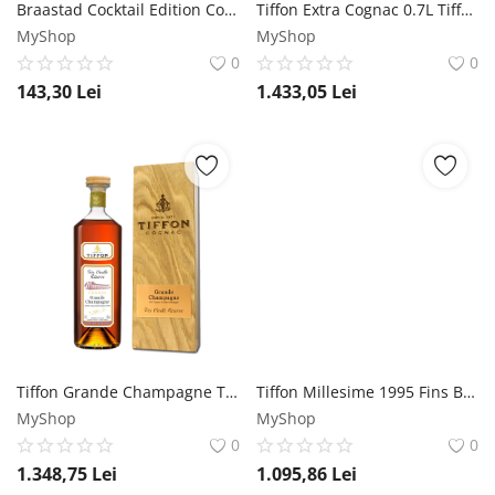
Braastad Cocktail Edition Cognac 0.7L Braastad
Tiffon Extra Cognac 0.7L Tiffon
MyShop
MyShop
0
0
143,30
Lei
1.433,05
Lei
Tiffon Grande Champagne Tres Vieilles Reserve Cognac 0.7L Tiffon
Tiffon Millesime 1995 Fins Bois Cognac 0.7L Tiffon
MyShop
MyShop
0
0
1.348,75
Lei
1.095,86
Lei