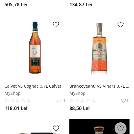
505,78
Lei
134,87
Lei
Calvet VS Cognac 0.7L Calvet
Brancoveanu VS Vinars 0.7L Brancoveanu
MyShop
MyShop
0
0
118,01
Lei
88,50
Lei