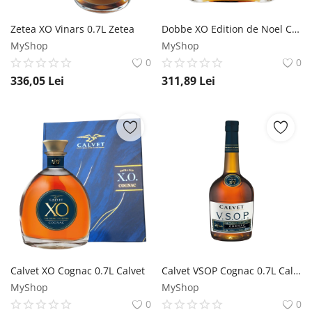
Zetea XO Vinars 0.7L Zetea
Dobbe XO Edition de Noel Cognac 0.5L Dobbe
MyShop
MyShop
0
0
336,05
Lei
311,89
Lei
Calvet XO Cognac 0.7L Calvet
Calvet VSOP Cognac 0.7L Calvet
MyShop
MyShop
0
0