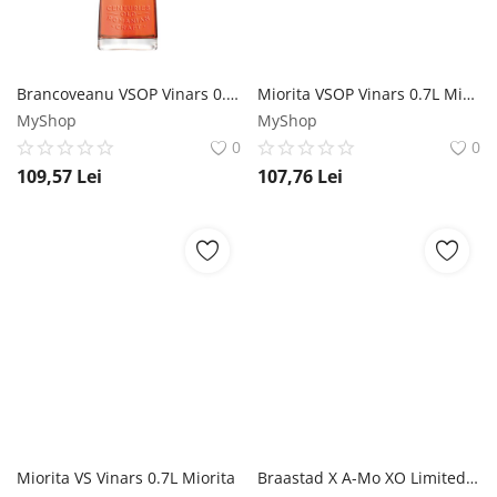
Brancoveanu VSOP Vinars 0.7L Brancoveanu
Miorita VSOP Vinars 0.7L Miorita
MyShop
MyShop
0
0
109,57
Lei
107,76
Lei
Miorita VS Vinars 0.7L Miorita
Braastad X A-Mo XO Limited Edition Cognac 0.7L Braastad